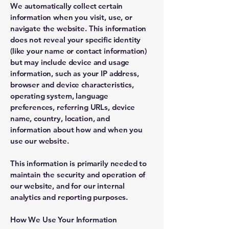
We automatically collect certain
information when you visit, use, or
navigate the website. This information
does not reveal your specific identity
(like your name or contact information)
but may include device and usage
information, such as your IP address,
browser and device characteristics,
operating system, language
preferences, referring URLs, device
name, country, location, and
information about how and when you
use our website.
This information is primarily needed to
maintain the security and operation of
our website, and for our internal
analytics and reporting purposes.
How We Use Your Information