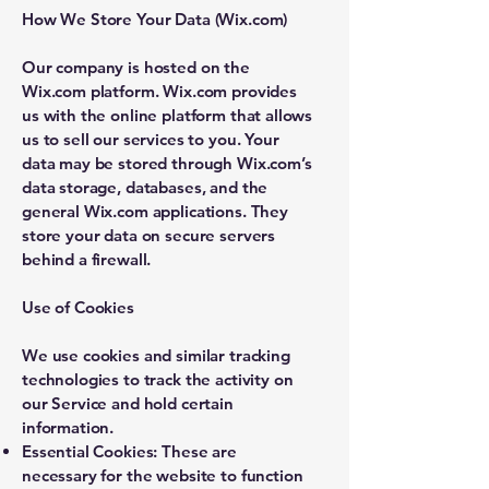
How We Store Your Data (Wix.com)
Our company is hosted on the
Wix.com platform. Wix.com provides
us with the online platform that allows
us to sell our services to you. Your
data may be stored through Wix.com’s
data storage, databases, and the
general Wix.com applications. They
store your data on secure servers
behind a firewall.
Use of Cookies
We use cookies and similar tracking
technologies to track the activity on
our Service and hold certain
information.
Essential Cookies: These are
necessary for the website to function