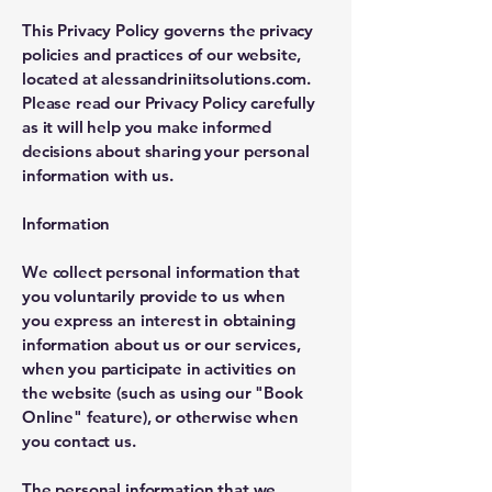
This Privacy Policy governs the privacy
policies and practices of our website,
located at alessandriniitsolutions.com.
Please read our Privacy Policy carefully
as it will help you make informed
decisions about sharing your personal
information with us.
Information
We collect personal information that
you voluntarily provide to us when
you express an interest in obtaining
information about us or our services,
when you participate in activities on
the website (such as using our "Book
Online" feature), or otherwise when
you contact us.
The personal information that we