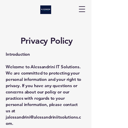
Privacy Policy
Introduction
Welcome to Alessandrini IT Solutions.
We are committed to protecting your
personal information and your right to
privacy. If you have any questions or
concerns about our policy or our
practices with regards to your
personal information, please contact
us at
jalessandrini@alessandriniitsolutions.c
om
.