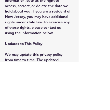
information, such as the right to
access, correct, or delete the data we
hold about you. If you are a resident of
New Jersey, you may have additional
rights under state law. To exercise any
of these rights, please contact us
using the information below.
Updates to This Policy
We may update this privacy policy
from time to time. The updated
version will be indicated by an
updated "Revised" date and the
updated version will be effective as
soon as it is accessible.
Contact Us
If you have questions or comments
about this policy, you may contact us