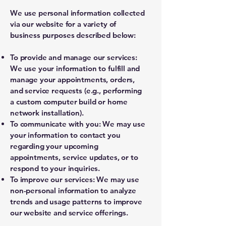
We use personal information collected
via our website for a variety of
business purposes described below:
To provide and manage our services:
We use your information to fulfill and
manage your appointments, orders,
and service requests (e.g., performing
a custom computer build or home
network installation).
To communicate with you: We may use
your information to contact you
regarding your upcoming
appointments, service updates, or to
respond to your inquiries.
To improve our services: We may use
non-personal information to analyze
trends and usage patterns to improve
our website and service offerings.