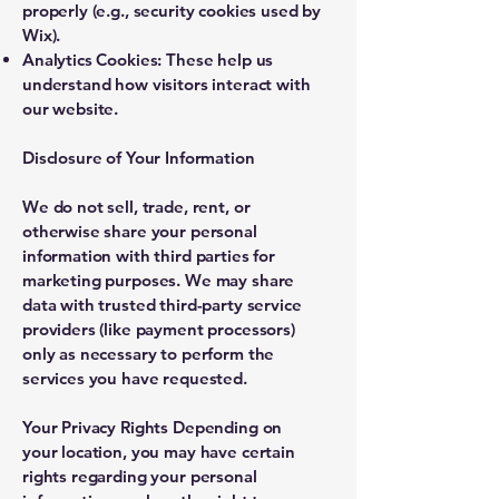
properly (e.g., security cookies used by
Wix).
Analytics Cookies: These help us
understand how visitors interact with
our website.
Disclosure of Your Information
We do not sell, trade, rent, or
otherwise share your personal
information with third parties for
marketing purposes. We may share
data with trusted third-party service
providers (like payment processors)
only as necessary to perform the
services you have requested.
Your Privacy Rights Depending on
your location, you may have certain
rights regarding your personal