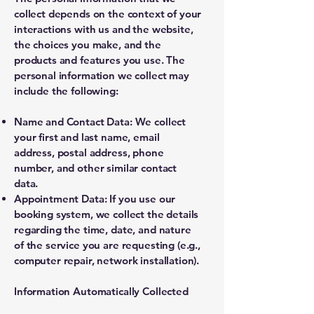
collect depends on the context of your
interactions with us and the website,
the choices you make, and the
products and features you use. The
personal information we collect may
include the following:
Name and Contact Data: We collect
your first and last name, email
address, postal address, phone
number, and other similar contact
data.
Appointment Data: If you use our
booking system, we collect the details
regarding the time, date, and nature
of the service you are requesting (e.g.,
computer repair, network installation).
Information Automatically Collected