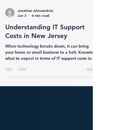
Jonathan Alessandrini
Jun 3
4 min read
Understanding IT Support
Costs in New Jersey
When technology breaks down, it can bring
your home or small business to a halt. Knowing
what to expect in terms of IT support costs in
New Jersey helps you plan your budget and
avoid surprises. I want to share what I’ve learned
about the factors that influence these costs and
how different IT services compare. This way, you
can make informed decisions about the support
you need. What Affects IT Support Costs in New
Jersey IT support costs vary widely depending
on several k